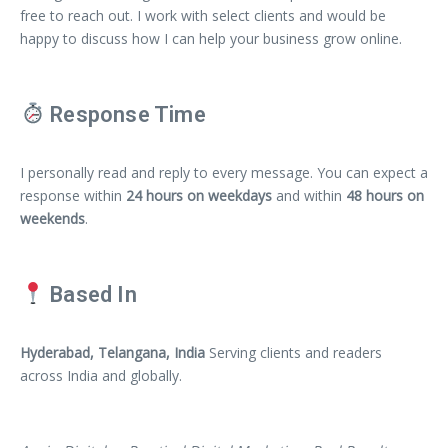
free to reach out. I work with select clients and would be
happy to discuss how I can help your business grow online.
Response Time
I personally read and reply to every message. You can expect a
response within
24 hours on weekdays
and within
48 hours on
weekends
.
Based In
Hyderabad, Telangana, India
Serving clients and readers
across India and globally.