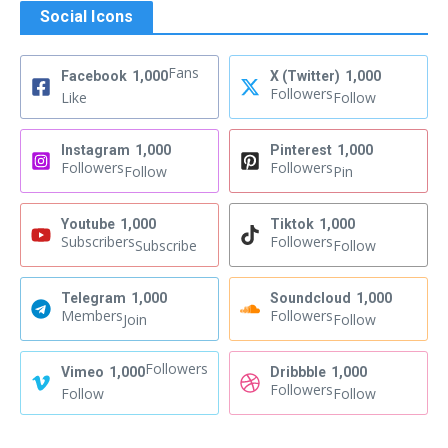
Social Icons
Fans
Facebook
1,000
X (Twitter)
1,000
Followers
Like
Follow
Instagram
1,000
Pinterest
1,000
Followers
Followers
Follow
Pin
Youtube
1,000
Tiktok
1,000
Subscribers
Followers
Subscribe
Follow
Telegram
1,000
Soundcloud
1,000
Members
Followers
Join
Follow
Followers
Vimeo
1,000
Dribbble
1,000
Followers
Follow
Follow