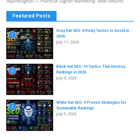
AspireDigital — Practical Digital Marketing. Real Results.
Featured Posts
Grey Hat SEO: 8 Risky Tactics to Avoid in
1
2026
July 11, 2026
Black Hat SEO: 10 Tactics That Destroy
2
Rankings in 2026
July 9, 2026
White Hat SEO: 9 Proven Strategies for
3
Sustainable Rankings
July 5, 2026