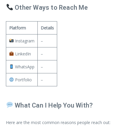
Other Ways to Reach Me
Platform
Details
Instagram
–
LinkedIn
–
WhatsApp
–
Portfolio
–
What Can I Help You With?
Here are the most common reasons people reach out: