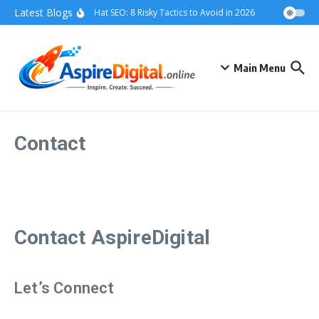
Skip to content
Latest Blogs
Grey Hat SEO: 8 Risky Tactics to Avoid in 2026
Black Hat SE
Main Menu
Contact
Contact AspireDigital
Let’s Connect