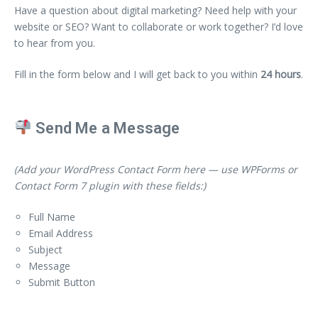
Have a question about digital marketing? Need help with your
website or SEO? Want to collaborate or work together? I’d love
to hear from you.
Fill in the form below and I will get back to you within
24 hours
.
Send Me a Message
(Add your WordPress Contact Form here — use WPForms or
Contact Form 7 plugin with these fields:)
Full Name
Email Address
Subject
Message
Submit Button