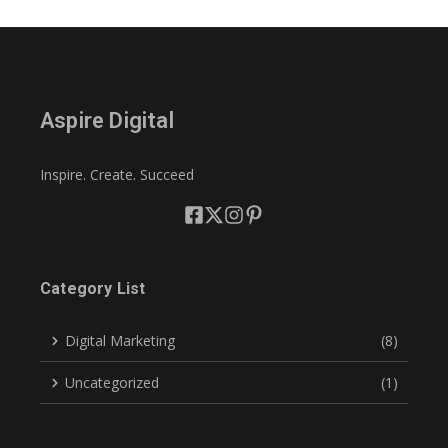
Aspire Digital
Inspire. Create. Succeed
Category List
Digital Marketing
(8)
Uncategorized
(1)