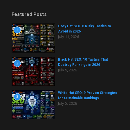
Featured Posts
Grey Hat SEO: 8 Risky Tactics to
1
Avoid in 2026
July 11, 2026
Black Hat SEO: 10 Tactics That
2
Destroy Rankings in 2026
July 9, 2026
White Hat SEO: 9 Proven Strategies
3
for Sustainable Rankings
July 5, 2026