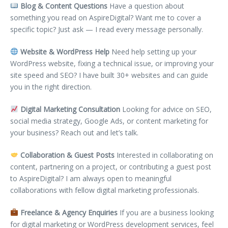
Blog & Content Questions
Have a question about
something you read on AspireDigital? Want me to cover a
specific topic? Just ask — I read every message personally.
Website & WordPress Help
Need help setting up your
WordPress website, fixing a technical issue, or improving your
site speed and SEO? I have built 30+ websites and can guide
you in the right direction.
Digital Marketing Consultation
Looking for advice on SEO,
social media strategy, Google Ads, or content marketing for
your business? Reach out and let’s talk.
Collaboration & Guest Posts
Interested in collaborating on
content, partnering on a project, or contributing a guest post
to AspireDigital? I am always open to meaningful
collaborations with fellow digital marketing professionals.
Freelance & Agency Enquiries
If you are a business looking
for digital marketing or WordPress development services, feel